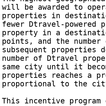
will be awarded to oper
properties in destinati
fewer Dtravel-powered p
property in a destinati
points, and the number 
subsequent properties d
number of Dtravel prope
same city until it beco
properties reaches a pr
proportional to the cit
This incentive program 