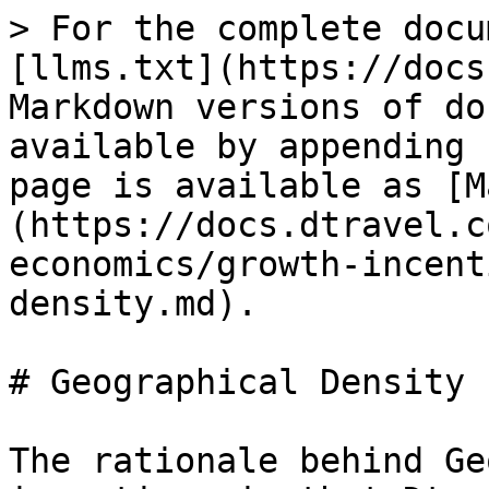
> For the complete docu
[llms.txt](https://docs
Markdown versions of do
available by appending 
page is available as [M
(https://docs.dtravel.c
economics/growth-incent
density.md).

# Geographical Density

The rationale behind Ge