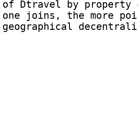
of Dtravel by property 
one joins, the more poi