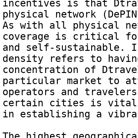
incentives is that Dtra
physical network (DePIN
As with all physical ne
coverage is critical fo
and self-sustainable. I
density refers to havin
concentration of Dtrave
particular market to at
operators and travelers
certain cities is vital
in establishing a vibra
The highest geographica