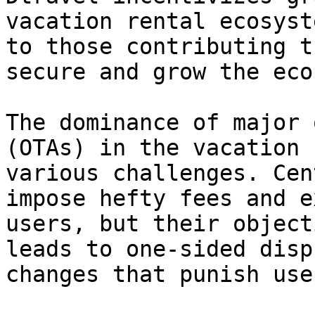
vacation rental ecosyst
to those contributing t
secure and grow the eco
The dominance of major 
(OTAs) in the vacation 
various challenges. Cen
impose hefty fees and e
users, but their object
leads to one-sided disp
changes that punish use