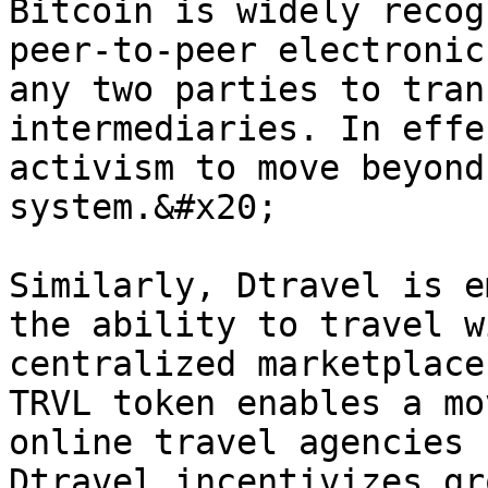
Bitcoin is widely recog
peer-to-peer electronic
any two parties to tran
intermediaries. In effe
activism to move beyond
system.&#x20;

Similarly, Dtravel is e
the ability to travel w
centralized marketplace
TRVL token enables a mo
online travel agencies 
Dtravel incentivizes gr