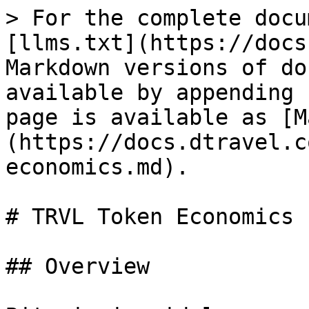
> For the complete docu
[llms.txt](https://docs
Markdown versions of do
available by appending 
page is available as [M
(https://docs.dtravel.c
economics.md).

# TRVL Token Economics

## Overview
