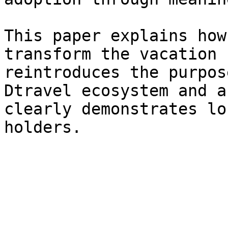
This paper explains how
transform the vacation 
reintroduces the purpos
Dtravel ecosystem and a
clearly demonstrates lo