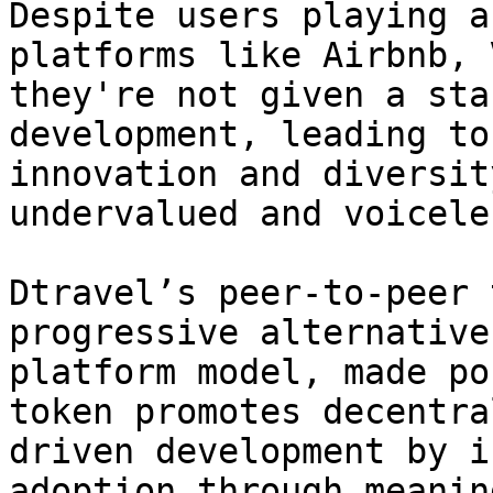
Despite users playing a
platforms like Airbnb, 
they're not given a sta
development, leading to
innovation and diversit
undervalued and voiceles
Dtravel’s peer-to-peer 
progressive alternative
platform model, made po
token promotes decentra
driven development by i
adoption through meanin