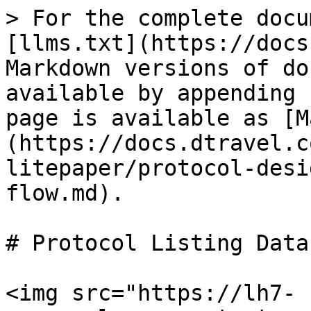
> For the complete docu
[llms.txt](https://docs
Markdown versions of do
available by appending 
page is available as [M
(https://docs.dtravel.c
litepaper/protocol-desi
flow.md).

# Protocol Listing Data
<img src="https://lh7-