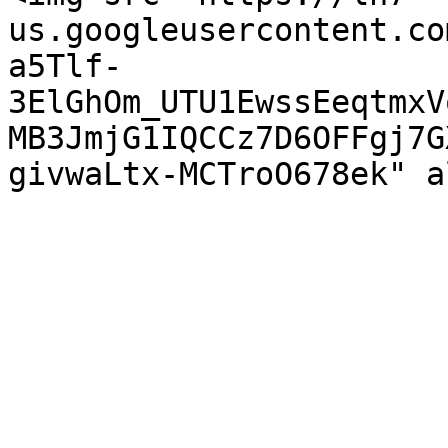
us.googleusercontent.co
a5Tlf-
3ElGhOm_UTU1EwssEeqtmxV
MB3JmjG1IQCCz7D6OFFgj7G