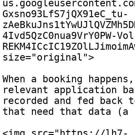
us.googleusercontent.co
Gxsno93LfS7jQX91eC_tu-
zAeBkuJns1tYwUJlQVZMh5D
4Ivd5QzC0nua9VrY0PW-Vol
REKM4ICcIC19ZOlLJimoimA
size="original">

When a booking happens,
relevant application ba
recorded and fed back t
that need that data (a 
<img src="https://lh7-