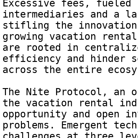
Excessive fees, fueled 
intermediaries and a la
stifling the innovation
growing vacation rental
are rooted in centraliz
efficiency and hinder s
across the entire ecosy
The Nite Protocol, an o
the vacation rental ind
opportunity and open in
problems. Emergent tech
challenges at three lev