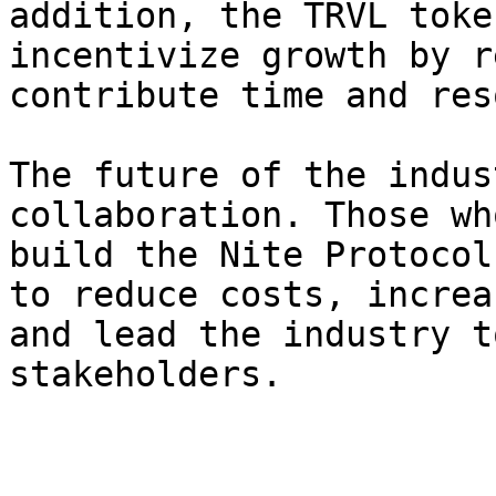
addition, the TRVL toke
incentivize growth by r
contribute time and res
The future of the indus
collaboration. Those wh
build the Nite Protocol
to reduce costs, increa
and lead the industry t