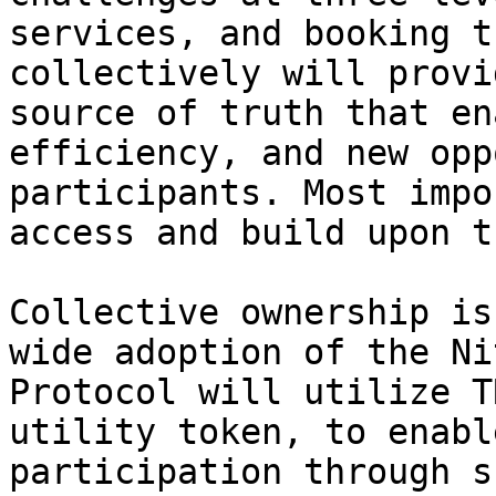
services, and booking t
collectively will provi
source of truth that en
efficiency, and new opp
participants. Most impo
access and build upon t
Collective ownership is
wide adoption of the Ni
Protocol will utilize T
utility token, to enabl
participation through s