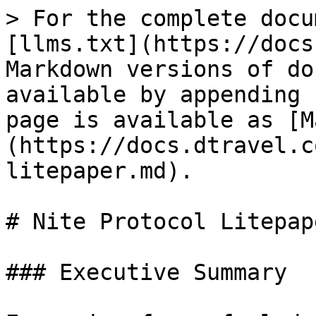
> For the complete docu
[llms.txt](https://docs
Markdown versions of do
available by appending 
page is available as [M
(https://docs.dtravel.c
litepaper.md).

# Nite Protocol Litepape
### Executive Summary
